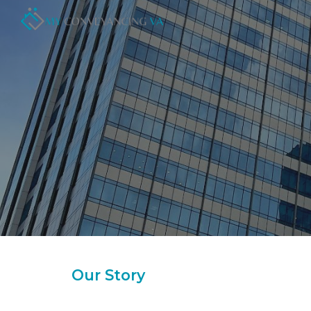
Sk
Our Story