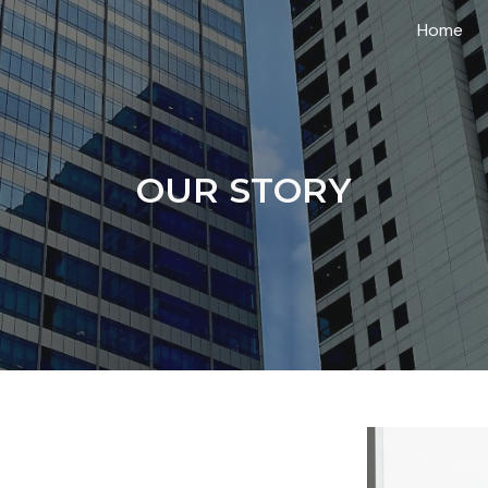
Home
ip to main content
Skip to navigat
OUR STORY