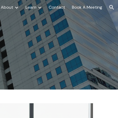
About
Learn
Contact
Book A Meeting
ion