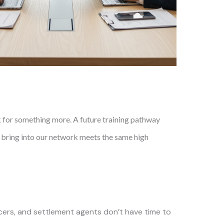
k for something more. A future training pathway
e bring into our network meets the same high
ers, and settlement agents don’t have time to