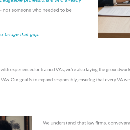
wledgeable professionals who already
— not someone who needed to be
to bridge that gap
.
 with experienced or trained VAs, we’re also laying the groundwor
VAs. Our goal is to expand responsibly, ensuring that every VA w
We understand that law firms, conveyanc