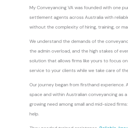
My Conveyancing VA
was founded with one pu
settlement agents across Australia with reliable,
without the complexity of hiring, training, or m
We understand the demands of the conveyanci
the admin overload, and the high stakes of eve
solution that allows firms like yours to focus o
service to your clients while we take care of t
Our journey began from firsthand experience. Af
space and within Australian conveyancing as a 
growing need among small and mid-sized firms:
help.