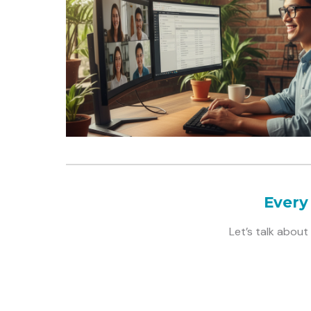
Every
Let’s talk abou