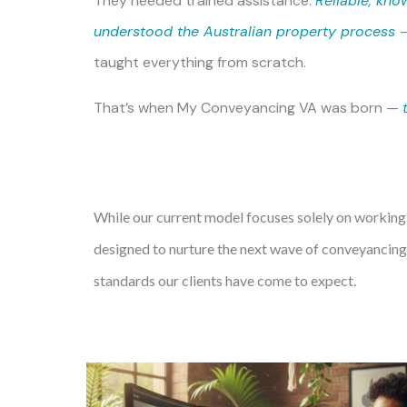
They needed trained assistance.
Reliable, kno
understood the Australian property process
taught everything from scratch.
That’s when
My Conveyancing VA
was born —
While our current model focuses solely on working
designed to nurture the next wave of conveyancing 
standards our clients have come to expect.