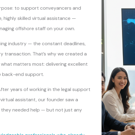
rpose: to support conveyancers and
 highly skilled virtual assistance —
anaging offshore staff on your own.
ng industry — the constant deadlines,
ry transaction. That’s why we created a
n what matters most: delivering excellent
he back-end support.
ter years of working in the legal support
virtual assistant, our founder saw a
 they needed help — but not just any