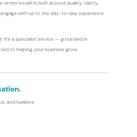
entire model is built around quality, clarity,
engage with us to the day-to-day experience
. It’s a specialist service — grounded in
tted to helping your business grow.
ation.
us, and balance.