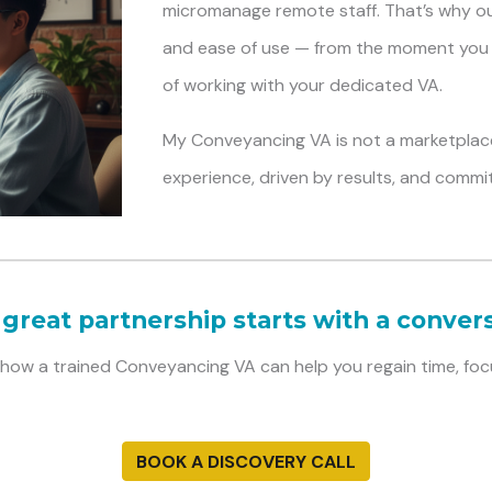
micromanage remote staff. That’s why our 
and ease of use — from the moment you 
of working with your dedicated VA.
My Conveyancing VA
is not a marketplace
experience, driven by results, and commi
 great partnership starts with a convers
t how a trained Conveyancing VA can help you regain time, foc
BOOK A DISCOVERY CALL