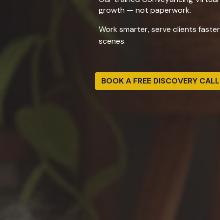
growth — not paperwork.
Work smarter, serve clients faste
scenes.
BOOK A FREE DISCOVERY CALL