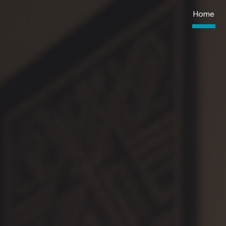
Home
ip to main content
Skip to navigat