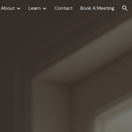
About
Learn
Contact
Book A Meeting
ion