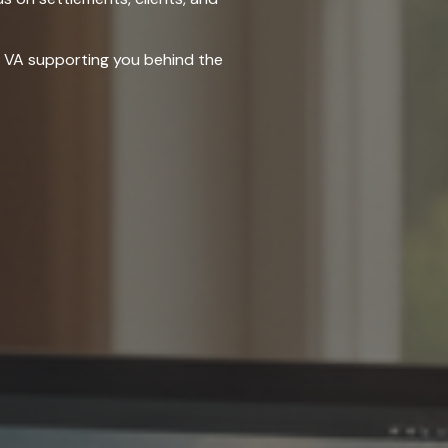
ng VA supporting you behind the