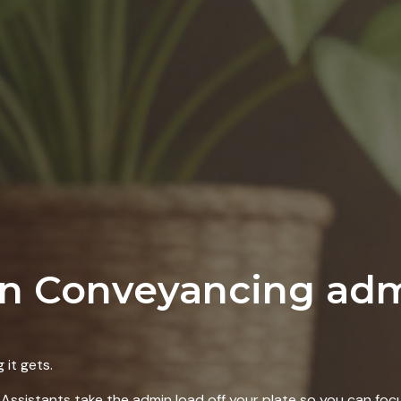
in Conveyancing ad
it gets.
Assistants take the admin load off your plate so you can focu