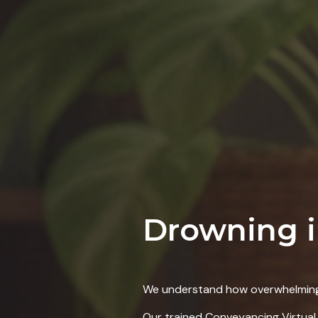
Drowning 
We
understand how overwhelming 
Our trained Conveyancing Virtual 