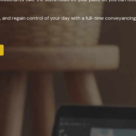
r, and regain control of your day with a full-time conveyanci