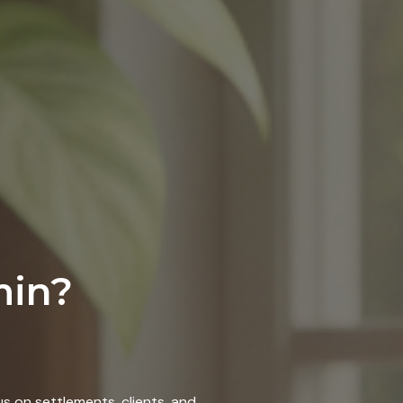
min?
s on settlements, clients, and